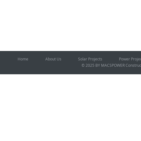
Home
About Us
Solar Projects
Power Proje
© 2025 BY MACSPOWER
Construc