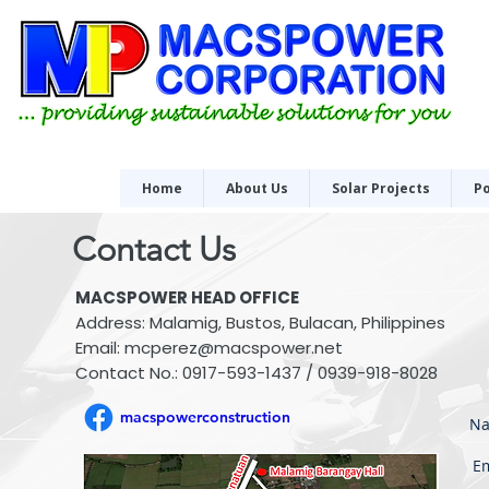
Home
About Us
Solar Projects
Po
Contact Us
MACSPOWER HEAD OFFICE
Address: Malamig, Bustos, Bulacan, Philippines
Email:
mcperez@macspower.net
Contact No.: 0917-593-1437 / 0939-918-8028
macspowerconstruction
Na
Em