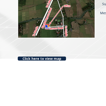
Su
Me
Click here to view map