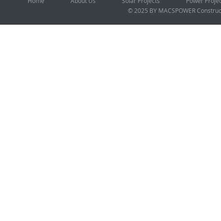
Home
About Us
Solar Projects
Power Proje
© 2025 BY MACSPOWER
Construc