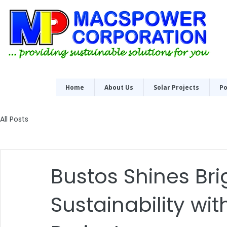
Home
About Us
Solar Projects
Po
All Posts
Bustos Shines Bri
Sustainability wit