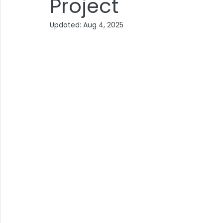
Project
Updated:
Aug 4, 2025