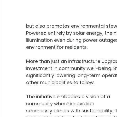
but also promotes environmental stew
Powered entirely by solar energy, the n
illumination even during power outages
environment for residents.
More than just an infrastructure upgrade
investment in community well-being. B
significantly lowering long-term operat
other municipalities to follow.
The initiative embodies a vision of a 
community where innovation 
seamlessly blends with sustainability. It