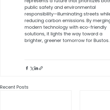
represents a future that prioritizes bot
public safety and environmental 
responsibility—illuminating streets whil
reducing carbon emissions. By mergin
modern technology with eco-friendly 
solutions, it lights the way toward a 
brighter, greener tomorrow for Bustos.
Recent Posts