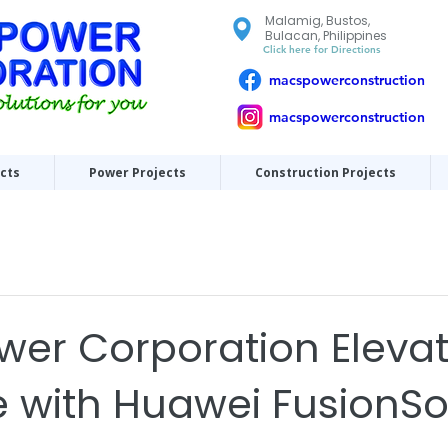
Malamig, Bustos,
Bulacan, Philippines
Click here for Directions
macspowerconstruction
macspowerconstruction
ects
Power Projects
Construction Projects
er Corporation Eleva
e with Huawei FusionSo