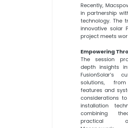
Recently, Macspow
in partnership wi
technology. The t
innovative solar 
project meets wor
Empowering Thr
The session pro
depth insights in
FusionSolar’s cut
solutions, from
features and syst
considerations to
installation tech
combining the
practical appl