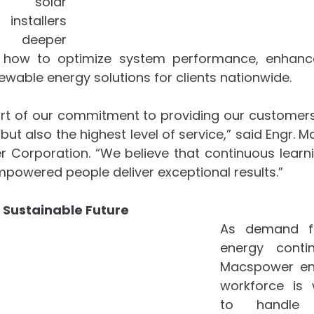
 solar 
nstallers 
eeper 
 how to optimize system performance, enhance
newable energy solutions for clients nationwide.
part of our commitment to providing our customers 
ut also the highest level of service,” said Engr. Mar
Corporation. “We believe that continuous learn
powered people deliver exceptional results.”
 Sustainable Future
As demand fo
energy contin
Macspower ens
workforce is 
to handle 