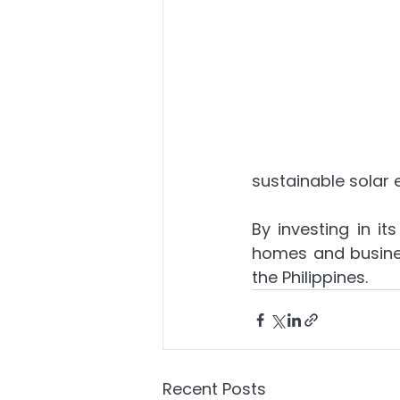
sustainable solar 
By investing in it
homes and busines
the Philippines.
Recent Posts