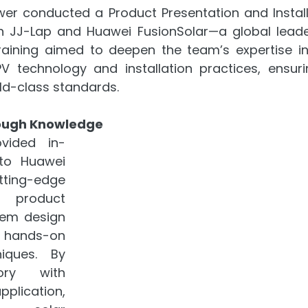
er conducted a Product Presentation and Installa
th JJ-Lap and Huawei FusionSolar—a global leade
raining aimed to deepen the team’s expertise in 
PV technology and installation practices, ensuri
ld-class standards.
ough Knowledge
vided in-
to Huawei 
ting-edge 
 product 
em design 
 hands-on 
niques. By 
ory with 
ication, 