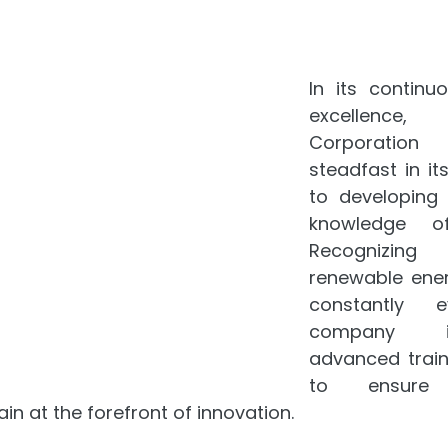
In its continuo
excellence,
Corporatio
steadfast in i
to developing t
knowledge of
Recognizing
renewable energ
constantly ev
company i
advanced train
to ensure 
in at the forefront of innovation.