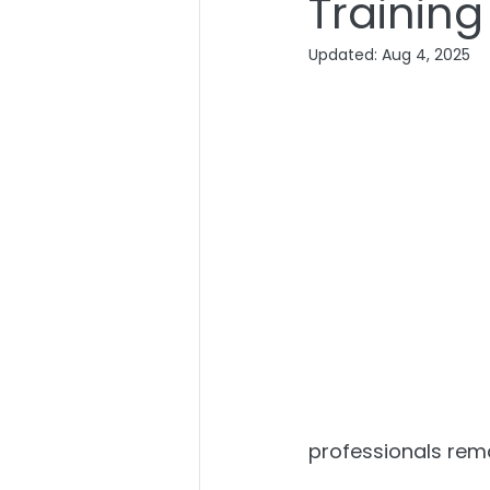
Training
Updated:
Aug 4, 2025
professionals rema