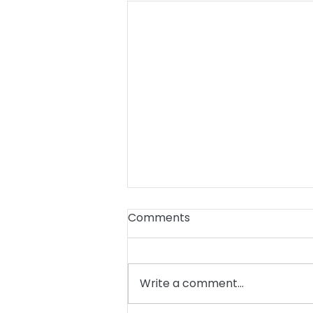
Comments
Write a comment...