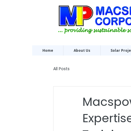
Home
About Us
Solar Proj
All Posts
Macspow
Expertis