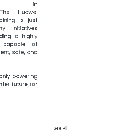
ents in 
 The Huawei 
aining is just 
initiatives 
ding a highly 
 capable of 
ient, safe, and 
only powering 
er future for 
See All