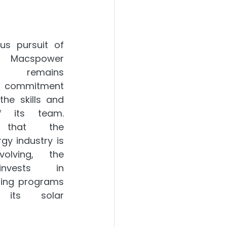
us pursuit of 
 Macspower 
n remains 
ts commitment 
he skills and 
 its team. 
 that the 
y industry is 
olving, the 
nvests in 
ing programs 
its solar 