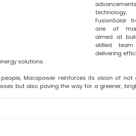
advancem
technology.
FusionSolar tr
one of many 
aimed at buil
skilled team
delivering effic
energy solutions.
s people, Macspower reinforces its vision of not 
ses but also paving the way for a greener, bright