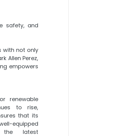
 safety, and 
with not only 
k Allen Perez, 
ing empowers 
r renewable 
ues to rise, 
ures that its 
well-equipped 
the latest 