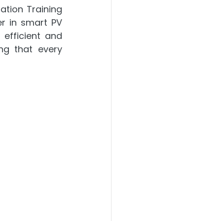
tion Training 
r in smart PV 
efficient and 
ng that every 