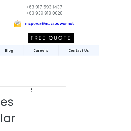
+63 917 593 1437
+63 939 918 8028
mcperez@macspower.net
FREE QUOTE
Blog
Careers
Contact Us
tes
lar