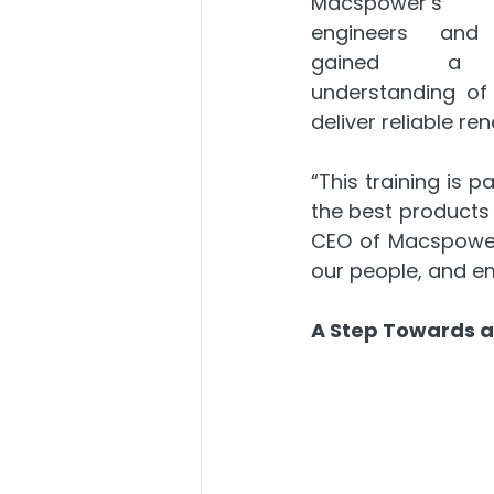
Macspower’s
engineers and i
gained a d
understanding of
deliver reliable re
“This training is 
the best products b
CEO of Macspower 
our people, and em
A Step Towards a